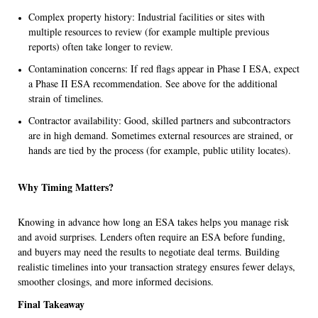
Complex property history: Industrial facilities or sites with
multiple resources to review (for example multiple previous
reports) often take longer to review.
Contamination concerns: If red flags appear in Phase I ESA, expect
a Phase II ESA recommendation. See above for the additional
strain of timelines.
Contractor availability: Good, skilled partners and subcontractors
are in high demand. Sometimes external resources are strained, or
hands are tied by the process (for example, public utility locates).
Why Timing Matters?
Knowing in advance how long an ESA takes helps you manage risk
and avoid surprises. Lenders often require an ESA before funding,
and buyers may need the results to negotiate deal terms. Building
realistic timelines into your transaction strategy ensures fewer delays,
smoother closings, and more informed decisions.
Final Takeaway