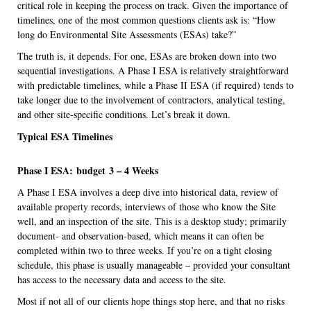
critical role in keeping the process on track. Given the importance of
timelines, one of the most common questions clients ask is: “How
long do Environmental Site Assessments (ESAs) take?”
The truth is, it depends. For one, ESAs are broken down into two
sequential investigations. A Phase I ESA is relatively straightforward
with predictable timelines, while a Phase II ESA (if required) tends to
take longer due to the involvement of contractors, analytical testing,
and other site-specific conditions. Let’s break it down.
Typical ESA Timelines
Phase I ESA:
budget
3 – 4 Weeks
A Phase I ESA involves a deep dive into historical data, review of
available property records, interviews of those who know the Site
well, and an inspection of the site. This is a desktop study; primarily
document- and observation-based, which means it can often be
completed within two to three weeks. If you’re on a tight closing
schedule, this phase is usually manageable – provided your consultant
has access to the necessary data and access to the site.
Most if not all of our clients hope things stop here, and that no risks