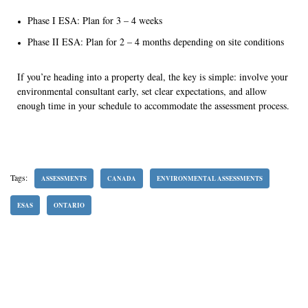
Phase I ESA: Plan for 3 – 4 weeks
Phase II ESA: Plan for 2 – 4 months depending on site conditions
If you’re heading into a property deal, the key is simple: involve your
environmental consultant early, set clear expectations, and allow
enough time in your schedule to accommodate the assessment process.
Tags:
ASSESSMENTS
CANADA
ENVIRONMENTAL ASSESSMENTS
ESAS
ONTARIO