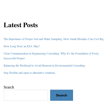
Latest Posts
The Importance of Proper Soil and Water Sampling: How Small Mistakes Can Cost Big
How Long Does an ESA Take?
Clear Communication in Engineering Consulting: Why It’s the Foundation of Every
Successful Project
Balancing the Workload to Avoid Burnout in Environmental Consulting
Stay flexible and open to alternative solutions
Search
Search