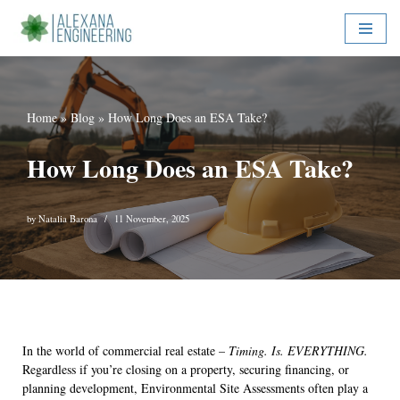
Skip
to
content
Home
»
Blog
»
How Long Does an ESA Take?
How Long Does an ESA Take?
by
Natalia Barona
11 November, 2025
In the world of commercial real estate –
Timing. Is. EVERYTHING.
Regardless if you’re closing on a property, securing financing, or
planning development, Environmental Site Assessments often play a