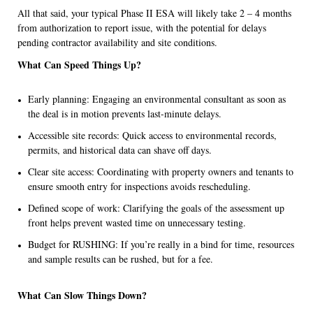
All that said, your typical Phase II ESA will likely take 2 – 4 months
from authorization to report issue, with the potential for delays
pending contractor availability and site conditions.
What Can Speed Things Up?
Early planning: Engaging an environmental consultant as soon as
the deal is in motion prevents last-minute delays.
Accessible site records: Quick access to environmental records,
permits, and historical data can shave off days.
Clear site access: Coordinating with property owners and tenants to
ensure smooth entry for inspections avoids rescheduling.
Defined scope of work: Clarifying the goals of the assessment up
front helps prevent wasted time on unnecessary testing.
Budget for RUSHING: If you’re really in a bind for time, resources
and sample results can be rushed, but for a fee.
What Can Slow Things Down?