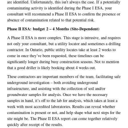
are identified. Unfortunately, this isn’t always the case. If a potentially
contaminating activity is identified during the Phase I ESA, your
consultant will recommend a Phase II ESA to confirm the presence or
absence of contamination related to that potential risk.
Phase II ESA:
budget
2 – 4 Months (Site-Dependent)
A Phase II ESA is more complex. This stage is intrusive, and requires
not only your consultant, but a utility locator and sometimes a drilling
contractor. In Ontario, public utility locates take at least 2 weeks to
come in once they’ve been requested, these timelines can be
significantly longer during busy construction seasons. Not to mention
that a good driller is likely booking about 4 weeks out.
These contractors are important members of the team, facilitating safe
underground investigation – both avoiding underground
infrastructure, and assisting with the collection of soil and/or
groundwater samples for analysis. Once we have the necessary
samples in hand, it’s off to the lab for analysis, which takes at least a
week with most accredited laboratories. Results can reveal whether
contamination is present or not, and help shape what next steps for the
site might be. The Phase II ESA report can come together relatively
quickly after receipt of the results.